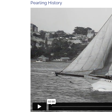
Pearling History