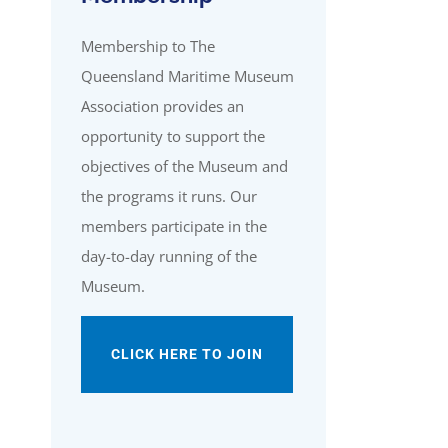
Membership to The
Queensland Maritime Museum
Association provides an
opportunity to support the
objectives of the Museum and
the programs it runs. Our
members participate in the
day-to-day running of the
Museum.
CLICK HERE TO JOIN