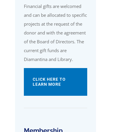
Financial gifts are welcomed
and can be allocated to specific
projects at the request of the
donor and with the agreement
of the Board of Directors. The
current gift funds are
Diamantina and Library.
CLICK HERE TO
LEARN MORE
Membership