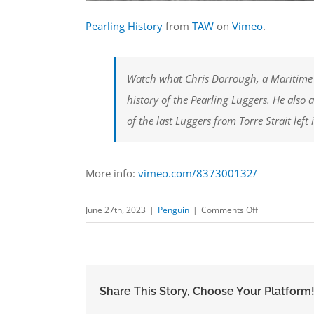
Pearling History
from
TAW
on
Vimeo
.
Watch what Chris Dorrough, a Maritime
history of the Pearling Luggers. He also 
of the last Luggers from Torre Strait left 
More info:
vimeo.com/837300132/
on
June 27th, 2023
|
Penguin
|
Comments Off
Pearling
History
Share This Story, Choose Your Platform