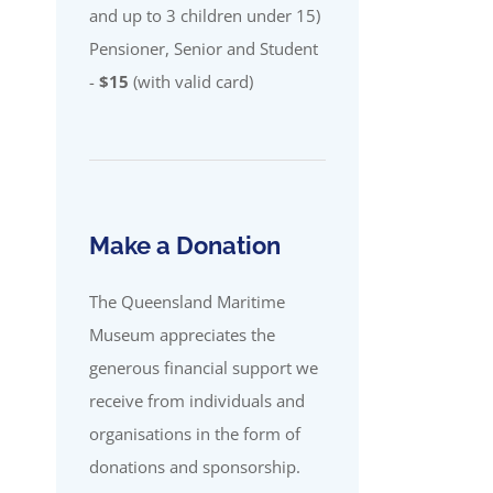
and up to 3 children under 15)
Pensioner, Senior and Student
-
$15
(with valid card)
Make a Donation
The Queensland Maritime
Museum appreciates the
generous financial support we
receive from individuals and
organisations in the form of
donations and sponsorship.