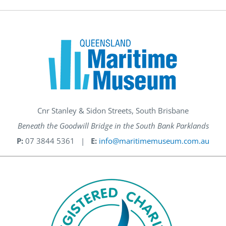
Cnr Stanley & Sidon Streets, South Brisbane
Beneath the Goodwill Bridge in the South Bank Parklands
P:
07 3844 5361 |
E:
info@maritimemuseum.com.au