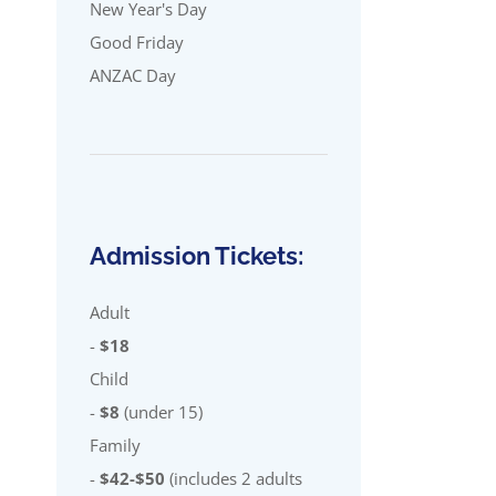
New Year's Day
Good Friday
ANZAC Day
Admission Tickets:
Adult
-
$18
Child
-
$8
(under 15)
Family
-
$42-$50
(includes 2 adults