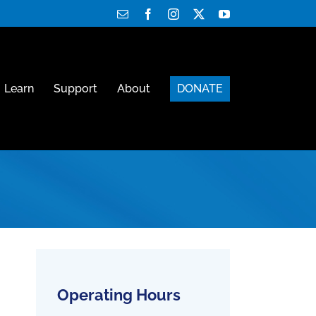
Email
Facebook
Instagram
X
YouTube
Learn
Support
About
DONATE
Operating Hours