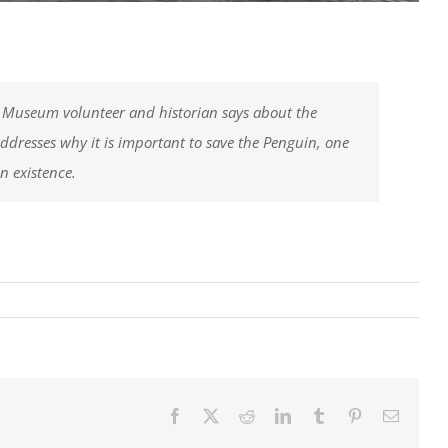
 Museum volunteer and historian says about the
addresses why it is important to save the Penguin, one
in existence.
!
Facebook
X
Reddit
LinkedIn
Tumblr
Pinterest
Email