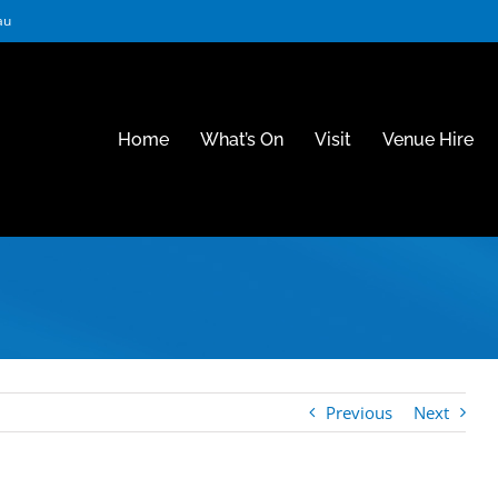
au
Home
What’s On
Visit
Venue Hire
Previous
Next