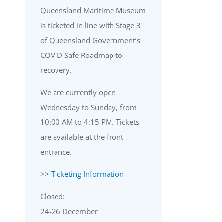
Queensland Maritime Museum
is ticketed in line with Stage 3
of Queensland Government’s
COVID Safe Roadmap to
recovery.
We are currently open
Wednesday to Sunday, from
10:00 AM to 4:15 PM. Tickets
are available at the front
entrance.
>>
Ticketing Information
Closed:
24-26 December