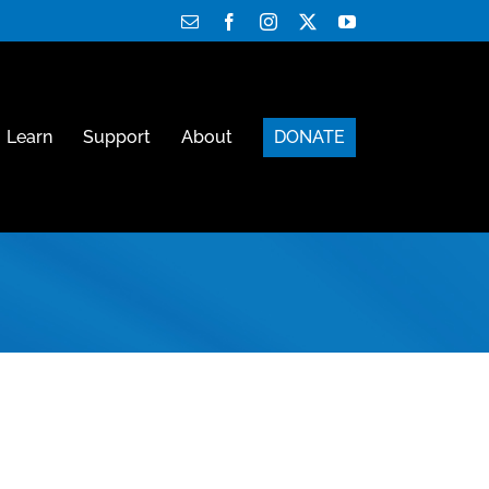
Email
Facebook
Instagram
X
YouTube
Learn
Support
About
DONATE