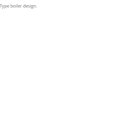
ype boiler design.