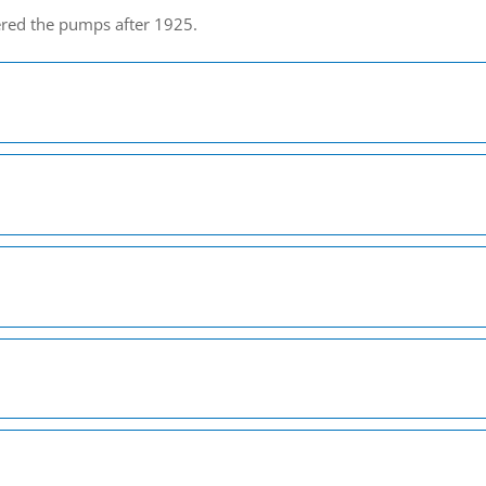
ered the pumps after 1925.