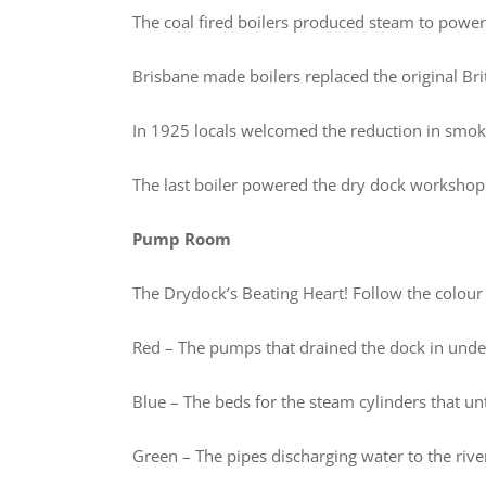
The coal fired boilers produced steam to powe
Brisbane made boilers replaced the original Bri
In 1925 locals welcomed the reduction in smok
The last boiler powered the dry dock worksho
Pump Room
The Drydock’s Beating Heart! Follow the colour
Red – The pumps that drained the dock in unde
Blue – The beds for the steam cylinders that 
Green – The pipes discharging water to the rive