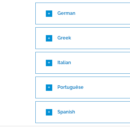
German
Greek
Italian
Portuguêse
Spanish