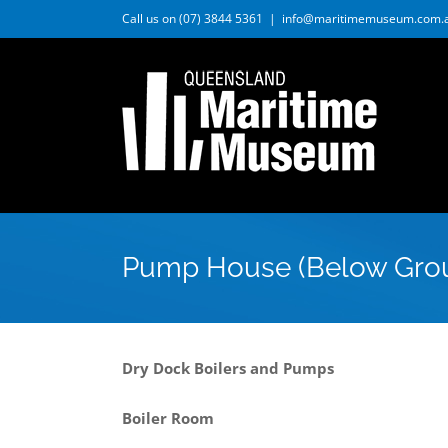
Skip
Call us on (07) 3844 5361
|
info@maritimemuseum.com.
to
content
Pump House (Below Gro
Dry Dock Boilers and Pumps
Boiler Room