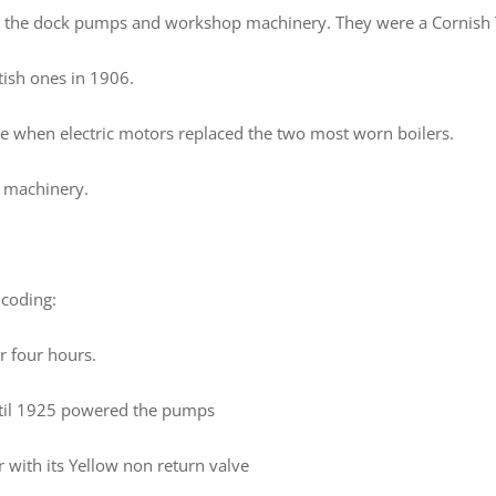
r the dock pumps and workshop machinery. They were a Cornish T
tish ones in 1906.
e when electric motors replaced the two most worn boilers.
p machinery.
 coding:
r four hours.
until 1925 powered the pumps
r with its Yellow non return valve