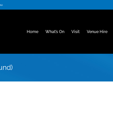
au
Home
What’s On
Visit
Venue Hire
und)