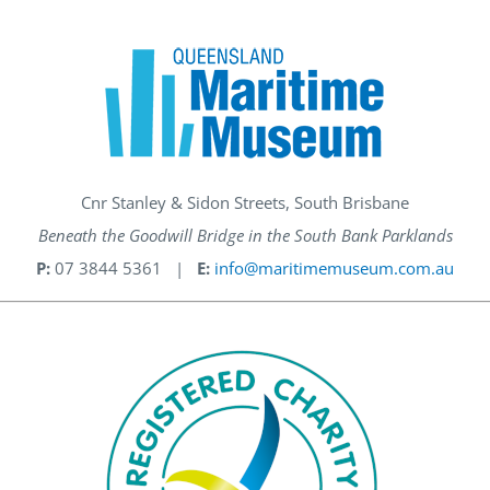
Cnr Stanley & Sidon Streets, South Brisbane
Beneath the Goodwill Bridge in the South Bank Parklands
P:
07 3844 5361 |
E:
info@maritimemuseum.com.au