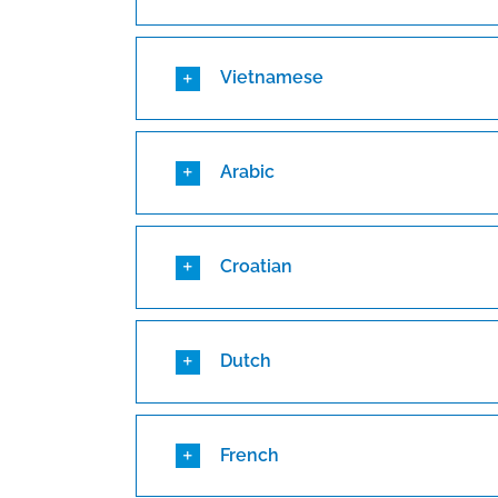
Vietnamese
Arabic
Croatian
Dutch
French