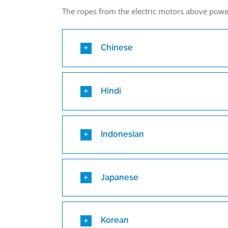
The ropes from the electric motors above pow
Chinese
Hindi
Indonesian
Japanese
Korean